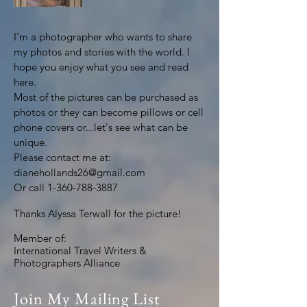
I'm a photographer who wants to share
my photos and stories with the world. I
hope you enjoy what you see and read
here.
Most of the pictures can be purchased as
photos or they can become pillows or cell
phone covers or...let's see what can be
unique.
Please contact me at:
dianehollands26@gmail.com
Or call
1-360-788-3887
Thanks Alyssa Terwall for the picture!
Member of:
International Travel Writers &
Photographers Alliance
Join My Mailing List