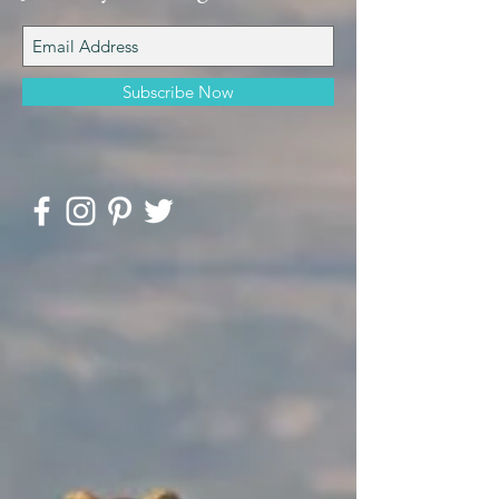
Subscribe Now