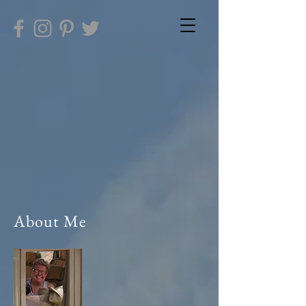
About Me